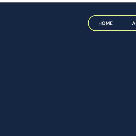
HOME
A