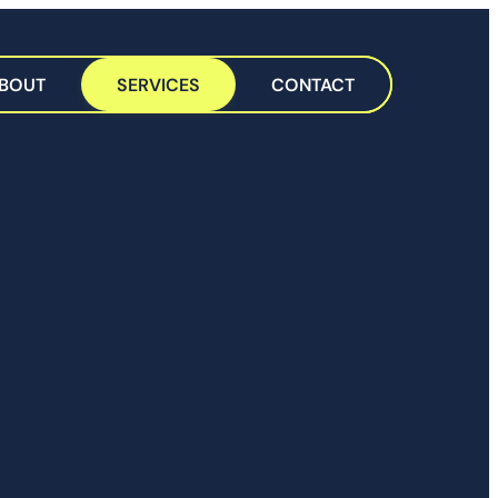
BOUT
SERVICES
CONTACT