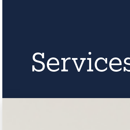
Service